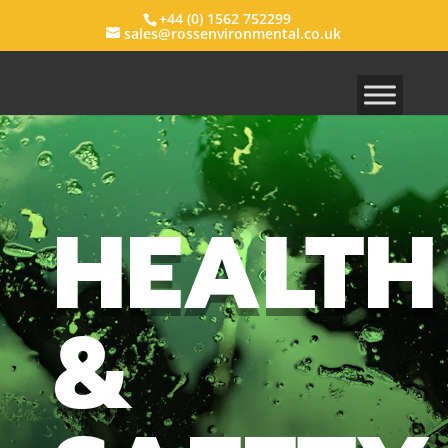
+44 (0) 1562 752299
sales@rossenvironmental.co.uk
HEALTH
&