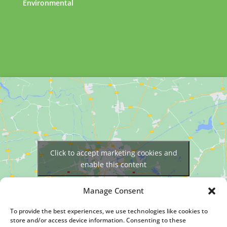
Environmental
Click to accept marketing cookies and
enable this content
Manage Consent
To provide the best experiences, we use technologies like cookies to
store and/or access device information. Consenting to these