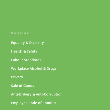
Policies
Equality & Diversity
Health & Safety
Labour Standards
Workplace Alcohol & Drugs
Privacy
Sale of Goods
Anti-Bribery & Anti-Corruption
Employee Code of Conduct