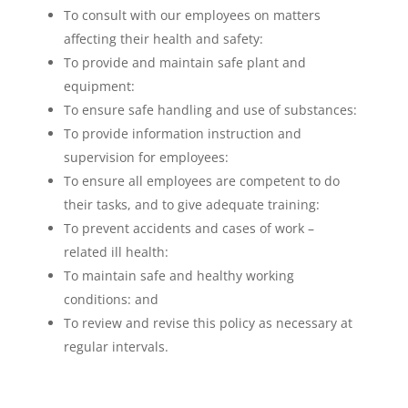
To consult with our employees on matters
affecting their health and safety:
To provide and maintain safe plant and
equipment:
To ensure safe handling and use of substances:
To provide information instruction and
supervision for employees:
To ensure all employees are competent to do
their tasks, and to give adequate training:
To prevent accidents and cases of work –
related ill health:
To maintain safe and healthy working
conditions: and
To review and revise this policy as necessary at
regular intervals.