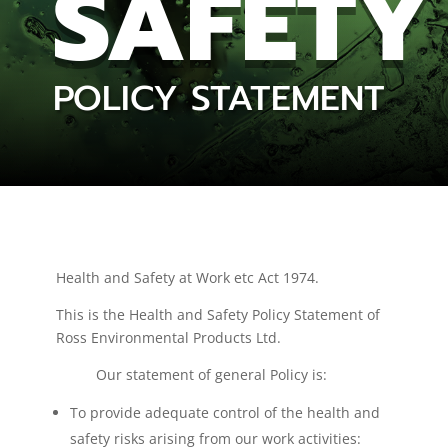
SAFETY
POLICY STATEMENT
Health and Safety at Work etc Act 1974.
This is the Health and Safety Policy Statement of
Ross Environmental Products Ltd.
Our statement of general Policy is:
To provide adequate control of the health and
safety risks arising from our work activities: