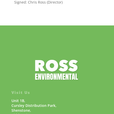
Signed: Chris Ross (Director)
Visit Us
Unit 1B,
Cursley Distribution Park,
Shenstone,