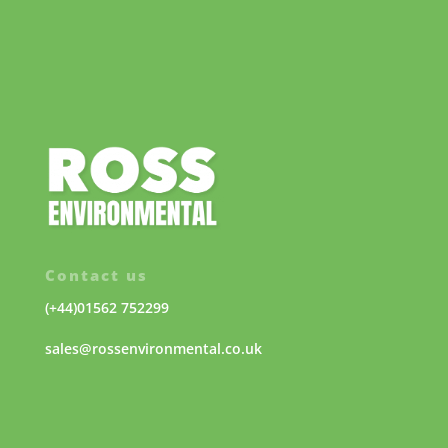
Contact us
(+44)01562 752299
sales@rossenvironmental.co.uk