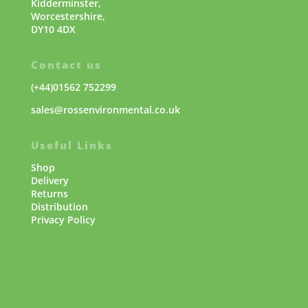
Kidderminster,
Worcestershire,
DY10 4DX
Contact us
(+44)01562 752299
sales@rossenvironmental.co.uk
Useful Links
Shop
Delivery
Returns
Distribution
Privacy Policy