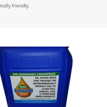
tally friendly.