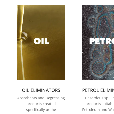
OIL ELIMINATORS
PETROL ELIM
Absorbents and Degreasing
Hazardous spill 
products created
products suitable
specifically or the
Petroleum and Wa