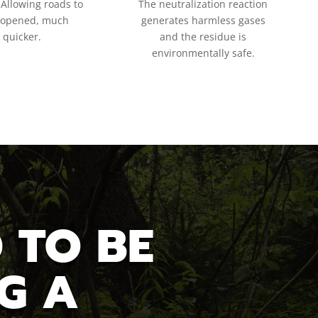
 Allowing roads to
The neutralization reaction
eopened, much
generates harmless gases
quicker.
and the residue is
environmentally safe.
 TO BE
G A