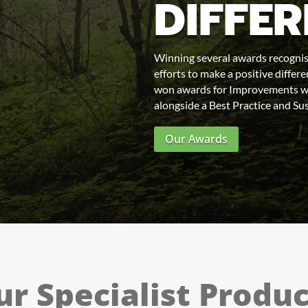
DIFFE
Winning several awards recognis
efforts to make a positive diffe
won awards for Improvements wi
alongside a Best Practice and Sus
Our Awards
ur Specialist Produc