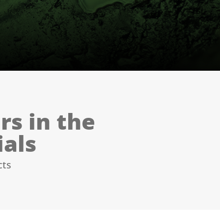
rs in the
ials
cts