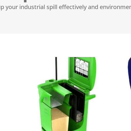
p your industrial spill effectively and environmen