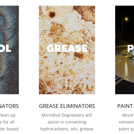
INATORS
GREASE ELIMINATORS
PAINT
clean up
Microbial Degreasers will
Absor
 for all
assist in converting
removi
ter based
hydrocarbons, oils, grease
paint sp