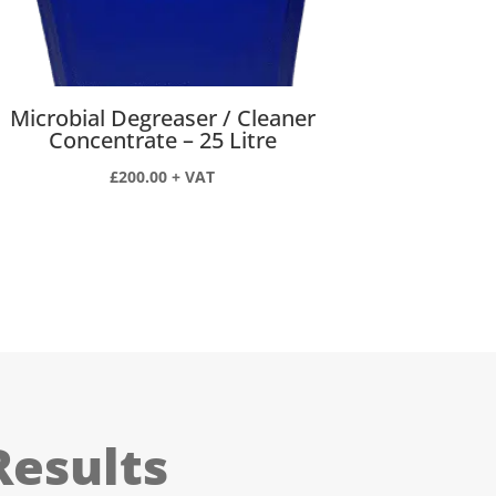
Microbial Degreaser / Cleaner
Concentrate – 25 Litre
£
200.00
+ VAT
Results