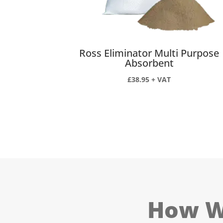
Ross Eliminator Multi Purpose
Absorbent
£
38.95
+ VAT
How We