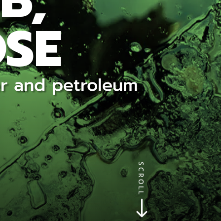
B,
OSE
ter and petroleum
SCROLL
$