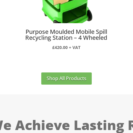
Purpose Moulded Mobile Spill
Recycling Station – 4 Wheeled
£
420.00
+ VAT
Shop All Products
 Achieve Lasting 