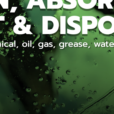
N, ABSOR
 & DISP
ical, oil, gas, grease, wa