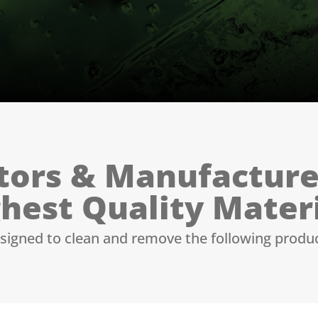
tors & Manufacture
hest Quality Mater
signed to clean and remove the following produ