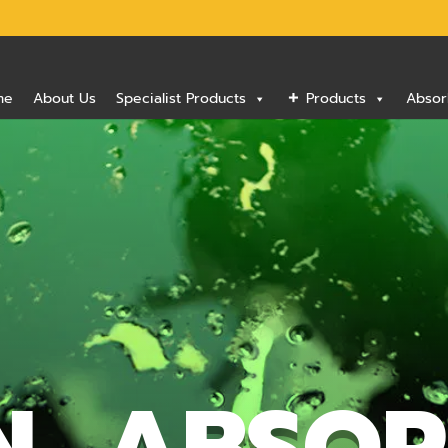
me
About Us
Specialist Products
Products
Absor