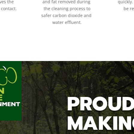
es the
and fat removed during
quickly.
 contact.
the cleaning process to
be r
safer carbon dioxide and
water
effluent.
PROUD
MAKIN