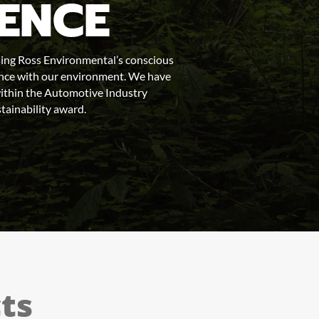
RENCE
ing Ross Environmental’s conscious
rence with our environment. We have
thin the Automotive Industry
tainability award.
ts