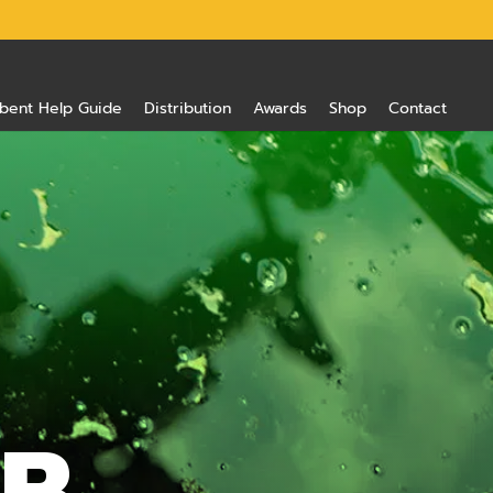
bent Help Guide
Distribution
Awards
Shop
Contact