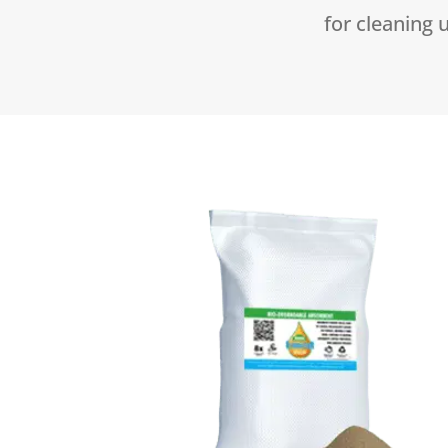
for cleaning u