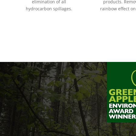
elimination of all
products.
Remov
hydrocarbon spillages.
rainbow effect on