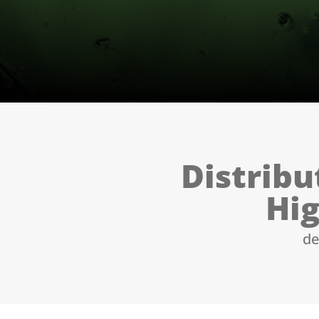
Distribu
Hig
de