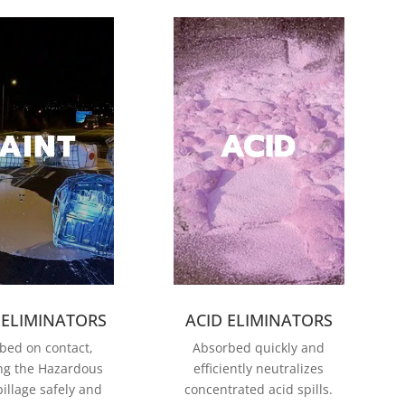
 ELIMINATORS
ACID ELIMINATORS
bed on contact,
Absorbed quickly and
ng the Hazardous
efficiently neutralizes
illage safel
y and
concentrated acid spills.