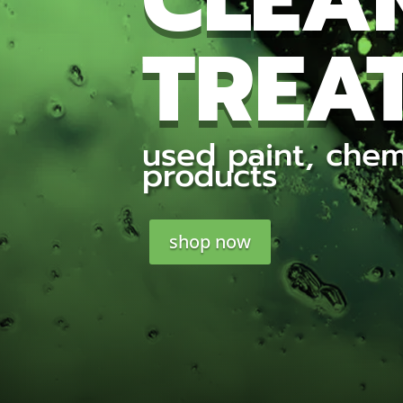
CLEA
TREAT
used paint, chem
products
shop now