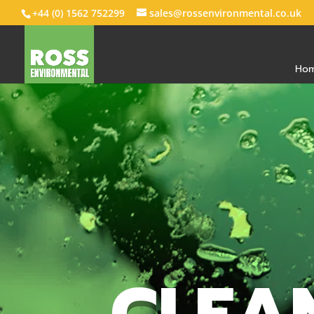
+44 (0) 1562 752299
sales@rossenvironmental.co.uk
Ho