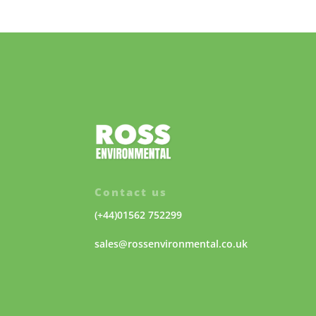
Contact us
(+44)01562 752299
sales@rossenvironmental.co.uk