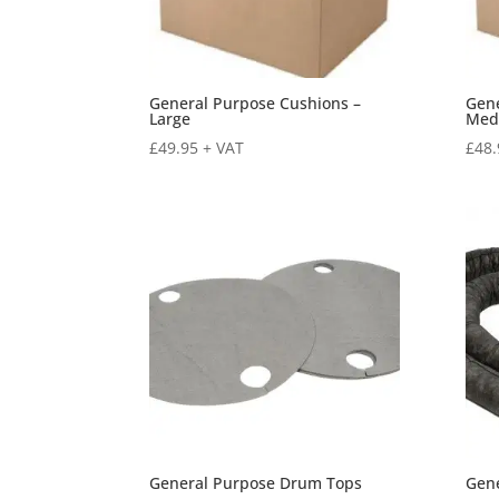
General Purpose Cushions –
Gene
Large
Med
£
49.95
+ VAT
£
48.
General Purpose Drum Tops
Gen