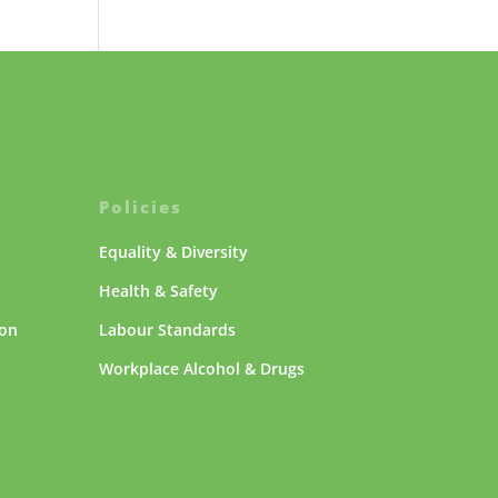
Policies
Equality & Diversity
Health & Safety
ion
Labour Standards
Workplace Alcohol & Drugs