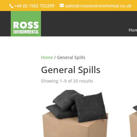
+44 (0) 1562 752299
sales@rossenvironmental.co.uk
Ho
Home
/ General Spills
General Spills
Showing 1–9 of 20 results