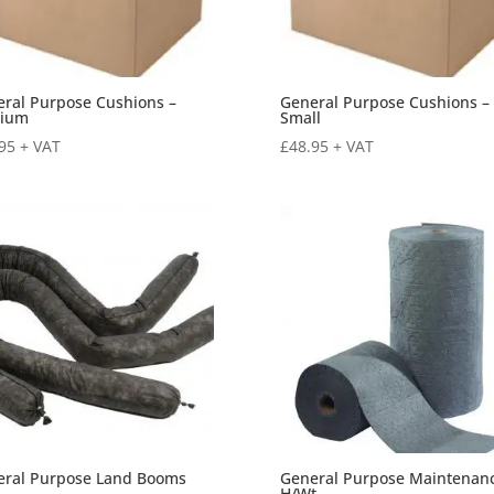
ral Purpose Cushions –
General Purpose Cushions –
ium
Small
95
+ VAT
£
48.95
+ VAT
eral Purpose Land Booms
General Purpose Maintenan
H/Wt