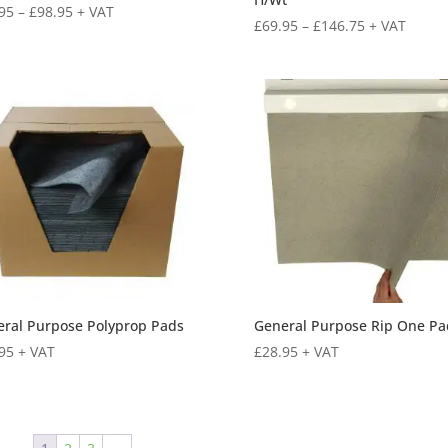
95
–
£
98.95
+ VAT
£
69.95
–
£
146.75
+ VAT
ral Purpose Polyprop Pads
General Purpose Rip One Pa
95
+ VAT
£
28.95
+ VAT