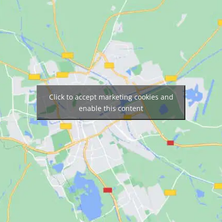
Click to accept marketing cookies and
enable this content