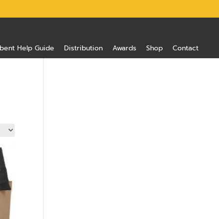
bent Help Guide
Distribution
Awards
Shop
Contact