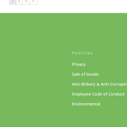
1
2
3
→
Policies
Privacy
Sale of Goods
Anti-Bribery & Anti-Corrupt
Employee Code of Conduct
Environmental