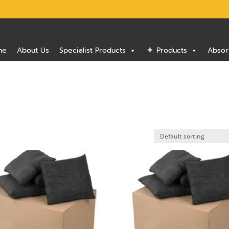
me
About Us
Specialist Products
Products
Absor