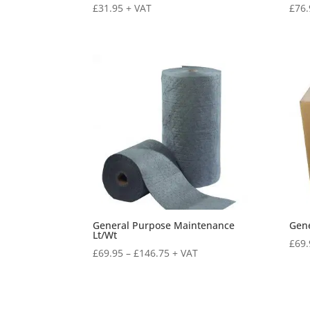
£
31.95
+ VAT
£
76.
General Purpose Maintenance
Gene
Lt/Wt
£
69.
£
69.95
–
£
146.75
+ VAT