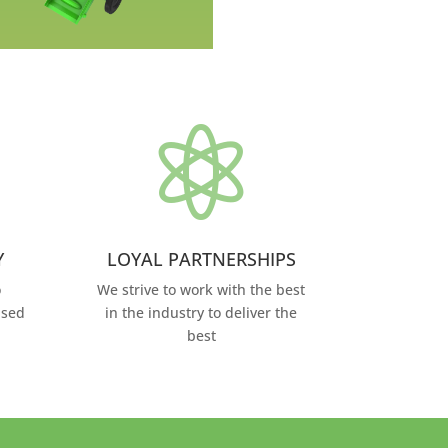

Y
LOYAL PARTNERSHIPS
o
We strive to work with the best
ased
in the industry to deliver the
best