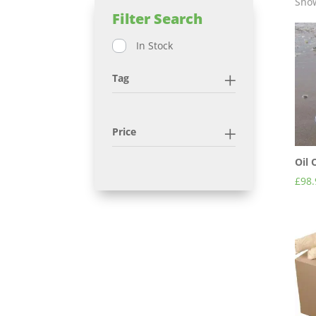
Show
Filter Search
In Stock
Tag
Price
Oil
£
98.