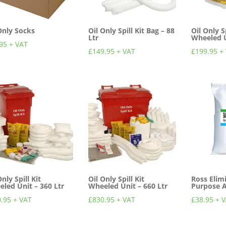
Only Socks
Oil Only Spill Kit Bag – 88
Oil Only Sp
Ltr
Wheeled U
95
+ VAT
£
149.95
+ VAT
£
199.95
+
Only Spill Kit
Oil Only Spill Kit
Ross Elim
led Unit – 360 Ltr
Wheeled Unit – 660 Ltr
Purpose 
.95
+ VAT
£
830.95
+ VAT
£
38.95
+ 