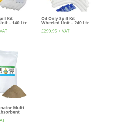
ill Kit
Oil Only Spill Kit
nit – 140 Ltr
Wheeled Unit – 240 Ltr
 VAT
£
299.95
+ VAT
inator Multi
Absorbent
VAT