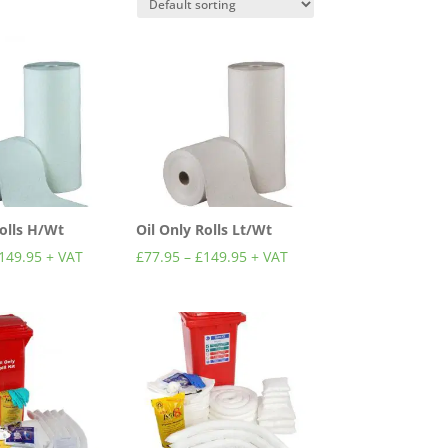
Rolls H/Wt
Oil Only Rolls Lt/Wt
149.95
+ VAT
£
77.95
–
£
149.95
+ VAT