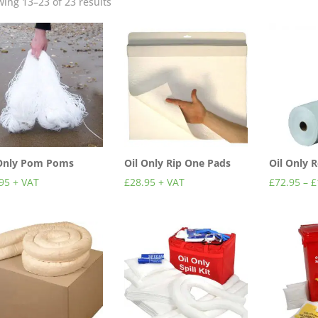
ing 13–23 of 23 results
 Only Pom Poms
Oil Only Rip One Pads
Oil Only 
95
+ VAT
£
28.95
+ VAT
£
72.95
–
£