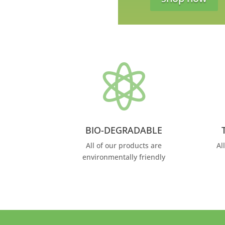

BIO-DEGRADABLE
All of our products are
Al
environmentally friendly