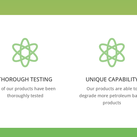


THOROUGH TESTING
UNIQUE CAPABILIT
l of our products have been
Our products are able t
thoroughly tested
degrade more petroleum b
products