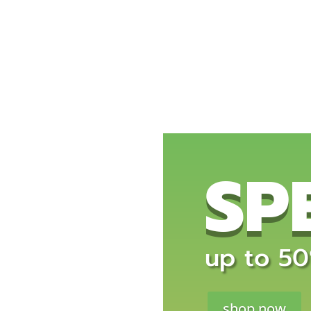
SP
up to 50%
shop now