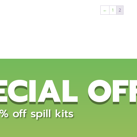
←
1
2
ECIAL OF
 off spill kits