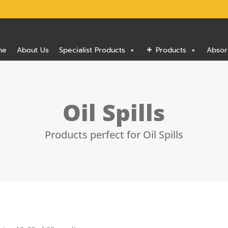
me
About Us
Specialist Products
Products
Absor
Oil Spills
Products perfect for Oil Spills