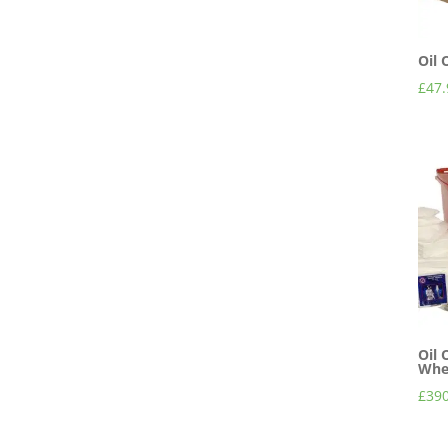
Oil 
£
47.
Oil 
Whee
£
390