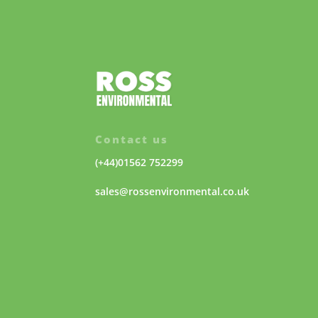
Contact us
(+44)01562 752299
sales@rossenvironmental.co.uk