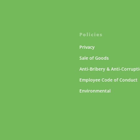
Policies
Privacy
Sale of Goods
Anti-Bribery & Anti-Corrupt
Employee Code of Conduct
Environmental