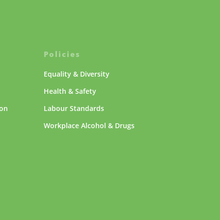
Policies
Equality & Diversity
Health & Safety
ion
Labour Standards
Workplace Alcohol & Drugs