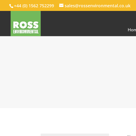
+44 (0) 1562 752299
sales@rossenvironmental.co.uk
Ho