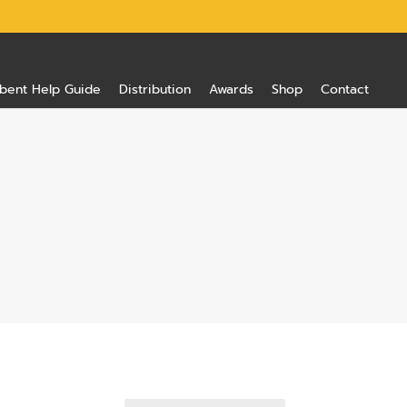
bent Help Guide
Distribution
Awards
Shop
Contact