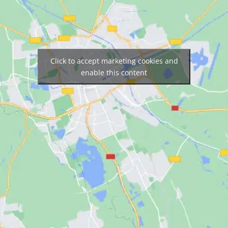
Click to accept marketing cookies and
enable this content