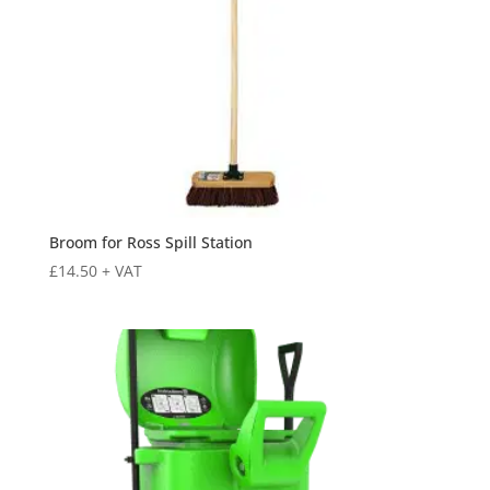
Broom for Ross Spill Station
£
14.50
+ VAT