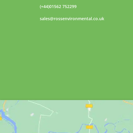
(+44)01562 752299
sales@rossenvironmental.co.uk