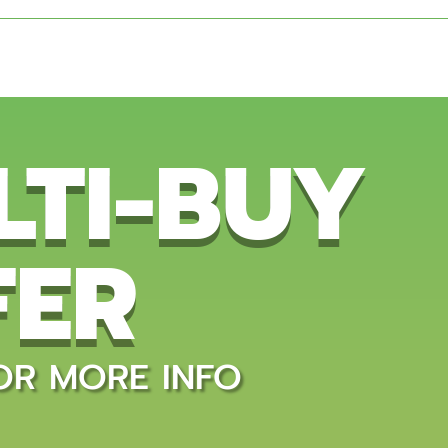
LTI-BUY
FER
OR MORE INFO