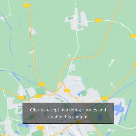
Click to accept marketing cookies and
enable this content