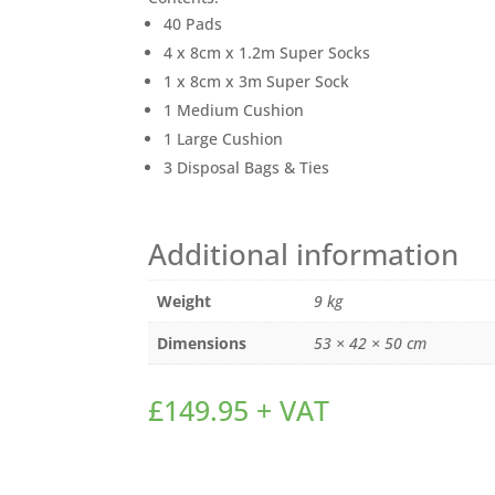
40 Pads
4 x 8cm x 1.2m Super Socks
1 x 8cm x 3m Super Sock
1 Medium Cushion
1 Large Cushion
3 Disposal Bags & Ties
Additional information
Weight
9 kg
Dimensions
53 × 42 × 50 cm
£
149.95
+ VAT