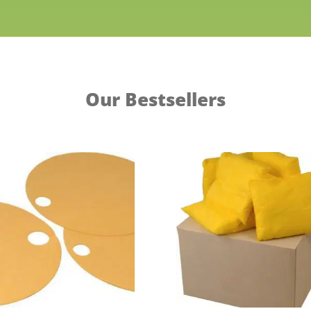
Our Bestsellers