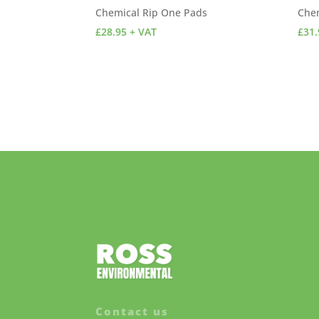
Chemical Rip One Pads
Che
£
28.95
+ VAT
£
31.
Contact us