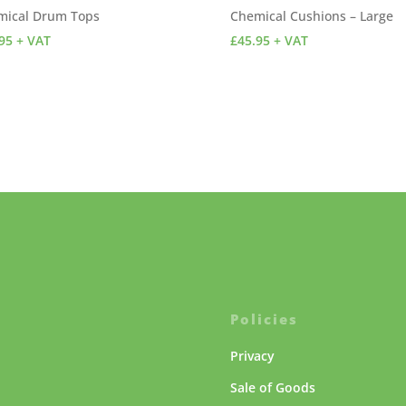
mical Drum Tops
Chemical Cushions – Large
95
+ VAT
£
45.95
+ VAT
Policies
Privacy
Sale of Goods