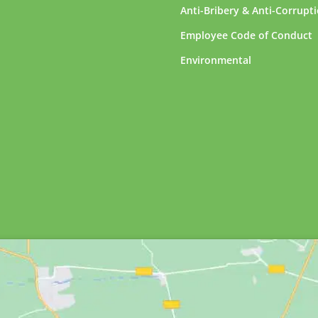
Anti-Bribery & Anti-Corrupt
Employee Code of Conduct
Environmental