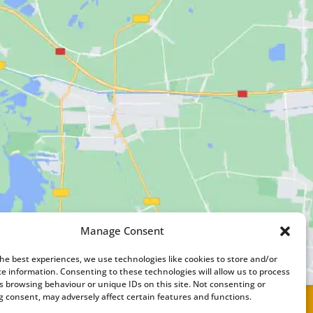
Manage Consent
the best experiences, we use technologies like cookies to store and/or
ce information. Consenting to these technologies will allow us to process
s browsing behaviour or unique IDs on this site. Not consenting or
 consent, may adversely affect certain features and functions.