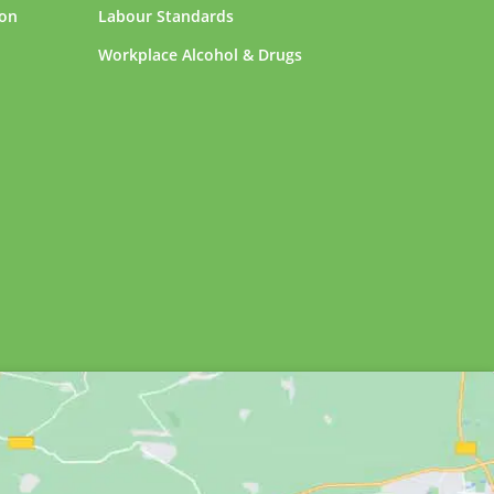
ion
Labour Standards
Workplace Alcohol & Drugs