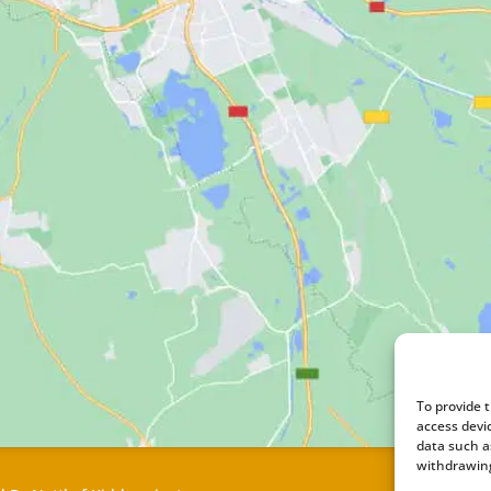
To provide 
access devi
data such a
withdrawing