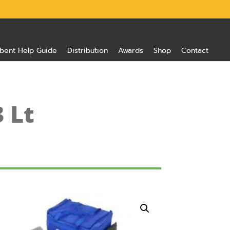
bent Help Guide
Distribution
Awards
Shop
Contact
3 Lt