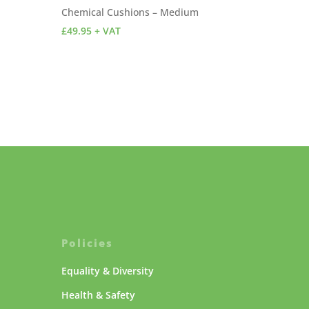
Chemical Cushions – Medium
£
49.95
+ VAT
Policies
Equality & Diversity
Health & Safety