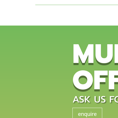
MU
OF
ASK US F
enquire