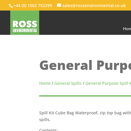
+44 (0) 1562 752299
sales@rossenvironmental.co.uk
Ho
General Purpo
Home
/
General Spills
/
General Purpose Spill K
Spill Kit Cube Bag Waterproof, zip top bag wit
spills.
Contents: