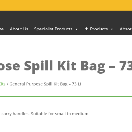
me
About Us
Specialist Products
Products
Absor
se Spill Kit Bag – 7
its
/ General Purpose Spill Kit Bag – 73 Lt
h carry handles. Suitable for small to medium