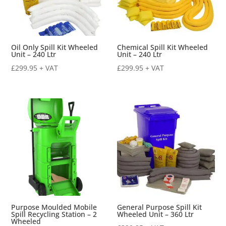
Oil Only Spill Kit Wheeled
Chemical Spill Kit Wheeled
Unit – 240 Ltr
Unit – 240 Ltr
£
299.95
+ VAT
£
299.95
+ VAT
Purpose Moulded Mobile
General Purpose Spill Kit
Spill Recycling Station – 2
Wheeled Unit – 360 Ltr
Wheeled