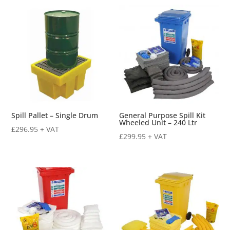
by
price:
low
to
high
Spill Pallet – Single Drum
General Purpose Spill Kit
Wheeled Unit – 240 Ltr
£
296.95
+ VAT
£
299.95
+ VAT