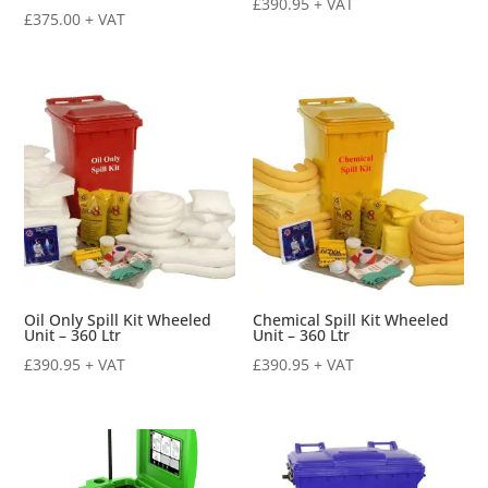
£
390.95
+ VAT
£
375.00
+ VAT
Oil Only Spill Kit Wheeled
Chemical Spill Kit Wheeled
Unit – 360 Ltr
Unit – 360 Ltr
£
390.95
+ VAT
£
390.95
+ VAT