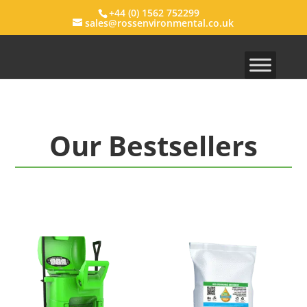
+44 (0) 1562 752299
sales@rossenvironmental.co.uk
Our Bestsellers