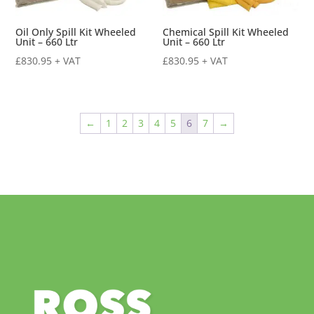
Oil Only Spill Kit Wheeled
Chemical Spill Kit Wheeled
Unit – 660 Ltr
Unit – 660 Ltr
£
830.95
+ VAT
£
830.95
+ VAT
←
1
2
3
4
5
6
7
→