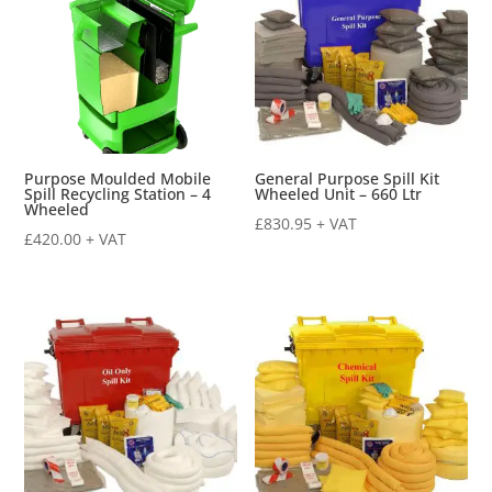
Purpose Moulded Mobile
General Purpose Spill Kit
Spill Recycling Station – 4
Wheeled Unit – 660 Ltr
Wheeled
£
830.95
+ VAT
£
420.00
+ VAT