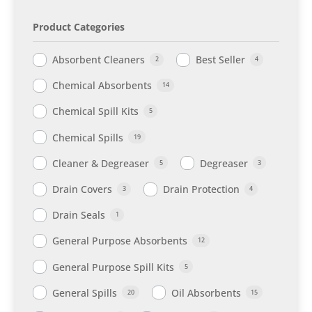
Product Categories
Absorbent Cleaners
Best Seller
2
4
Chemical Absorbents
14
Chemical Spill Kits
5
Chemical Spills
19
Cleaner & Degreaser
Degreaser
5
3
Drain Covers
Drain Protection
3
4
Drain Seals
1
General Purpose Absorbents
12
General Purpose Spill Kits
5
General Spills
Oil Absorbents
20
15