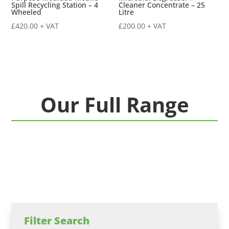
Spill Recycling Station – 4
Cleaner Concentrate – 25
Wheeled
Litre
£
420.00
+ VAT
£
200.00
+ VAT
Our Full Range
Filter Search