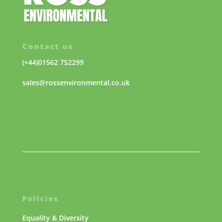
Contact us
(+44)01562 752299
sales@rossenvironmental.co.uk
Policies
Equality & Diversity