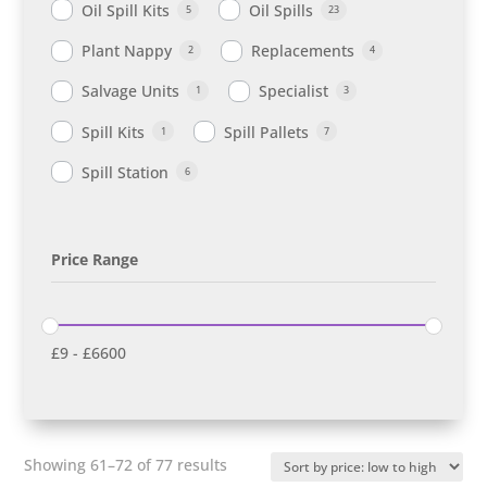
Oil Spill Kits
Oil Spills
5
23
Plant Nappy
Replacements
2
4
Salvage Units
Specialist
1
3
Spill Kits
Spill Pallets
1
7
Spill Station
6
Price Range
£
9
-
£
6600
Sorted
Showing 61–72 of 77 results