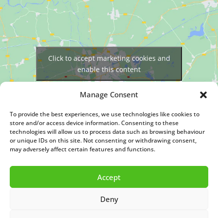
Click to accept marketing cookies and
enable this content
Manage Consent
To provide the best experiences, we use technologies like cookies to
store and/or access device information. Consenting to these
technologies will allow us to process data such as browsing behaviour
or unique IDs on this site. Not consenting or withdrawing consent,
may adversely affect certain features and functions.
© Copyright 2026. All rights reserved. Designed By
Nettl of Kidderminster
Accept
Deny