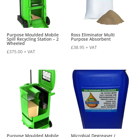
Purpose Moulded Mobile
Ross Eliminator Multi
Spill Recycling Station – 2
Purpose Absorbent
Wheeled
£
38.95
+ VAT
£
375.00
+ VAT
Purpose Moulded Mobile
Microbial Degreaser /