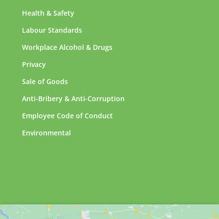
Health & Safety
Labour Standards
Workplace Alcohol & Drugs
Privacy
Sale of Goods
Anti-Bribery & Anti-Corruption
Employee Code of Conduct
Environmental